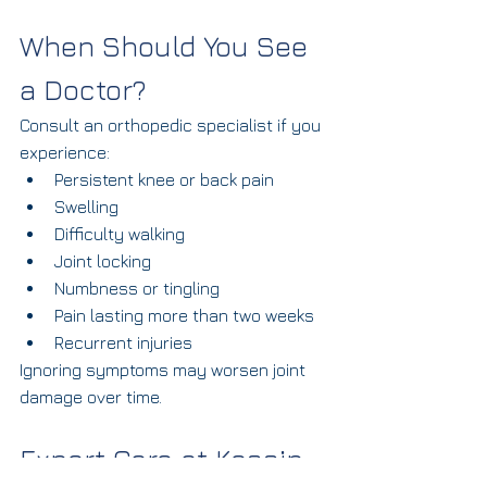
When Should You See 
a Doctor?
Consult an orthopedic specialist if you 
experience:
Persistent knee or back pain
Swelling
Difficulty walking
Joint locking
Numbness or tingling
Pain lasting more than two weeks
Recurrent injuries
Ignoring symptoms may worsen joint 
damage over time.
Expert Care at Kossin 