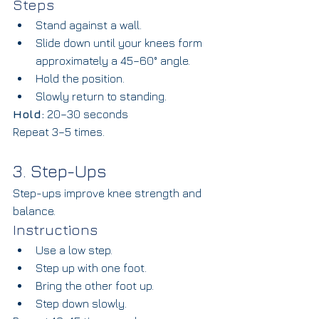
Steps
Stand against a wall.
Slide down until your knees form 
approximately a 45–60° angle.
Hold the position.
Slowly return to standing.
Hold:
 20–30 seconds
Repeat 3–5 times.
3. Step-Ups
Step-ups improve knee strength and 
balance.
Instructions
Use a low step.
Step up with one foot.
Bring the other foot up.
Step down slowly.