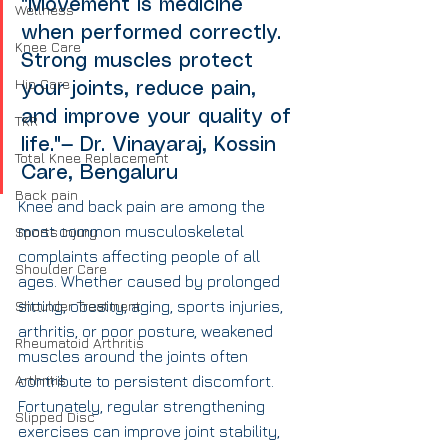
"Movement is medicine 
Wellness
when performed correctly. 
Knee Care
Strong muscles protect 
Hip Care
your joints, reduce pain, 
and improve your quality of 
TKR
life."— Dr. Vinayaraj, Kossin 
Total Knee Replacement
Care, Bengaluru
Back pain
Knee and back pain are among the 
most common musculoskeletal 
Sports Injury
complaints affecting people of all 
Shoulder Care
ages. Whether caused by prolonged 
Shoulder Treatment
sitting, obesity, aging, sports injuries, 
arthritis, or poor posture, weakened 
Rheumatoid Arthritis
muscles around the joints often 
Arthritis
contribute to persistent discomfort.
Fortunately, regular strengthening 
Slipped Disc
exercises can improve joint stability, 