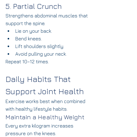
5. Partial Crunch
Strengthens abdominal muscles that 
support the spine.
Lie on your back.
Bend knees.
Lift shoulders slightly.
Avoid pulling your neck.
Repeat 10–12 times.
Daily Habits That 
Support Joint Health
Exercise works best when combined 
with healthy lifestyle habits.
Maintain a Healthy Weight
Every extra kilogram increases 
pressure on the knees.