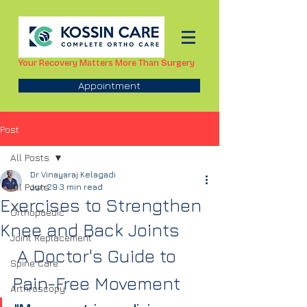
Your Recovery Matters More Than Surgery
Appointment
Post
All Posts
Dr Vinayaraj Kelagadi
All Posts
Jun 29
3 min read
Exercises to Strengthen
Orthopaedic
Knee and Back Joints
Joint Replacement
 A Doctor's Guide to 
Spine Care
Pain-Free Movement
Arthroscopy