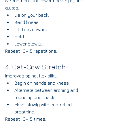
Strengthens the lower back, hips, and 
glutes.
Lie on your back.
Bend knees.
Lift hips upward.
Hold.
Lower slowly.
Repeat 10–15 repetitions.
4. Cat-Cow Stretch
Improves spinal flexibility.
Begin on hands and knees.
Alternate between arching and 
rounding your back.
Move slowly with controlled 
breathing.
Repeat 10–15 times.