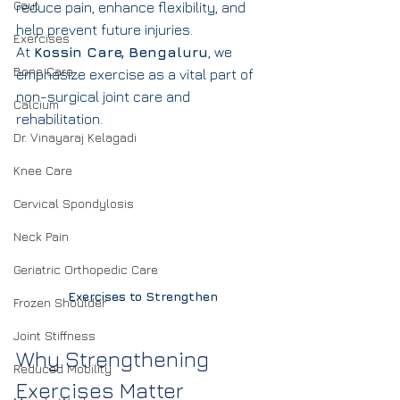
Gout
reduce pain, enhance flexibility, and 
help prevent future injuries.
Exercises
At 
Kossin Care, Bengaluru
, we 
Bone Care
emphasize exercise as a vital part of 
non-surgical joint care and 
Calcium
rehabilitation.
Dr. Vinayaraj Kelagadi
Knee Care
Cervical Spondylosis
Neck Pain
Geriatric Orthopedic Care
Exercises to Strengthen
Frozen Shoulder
Joint Stiffness
Why Strengthening 
Reduced Mobility
Exercises Matter