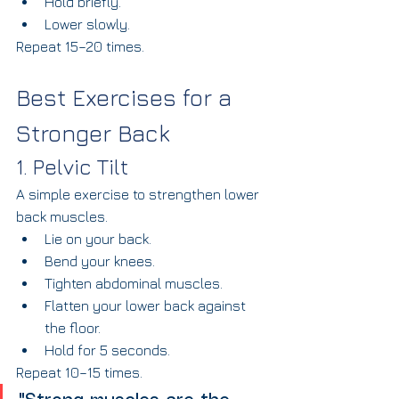
Hold briefly.
Lower slowly.
Repeat 15–20 times.
Best Exercises for a 
Stronger Back
1. Pelvic Tilt
A simple exercise to strengthen lower 
back muscles.
Lie on your back.
Bend your knees.
Tighten abdominal muscles.
Flatten your lower back against 
the floor.
Hold for 5 seconds.
Repeat 10–15 times.