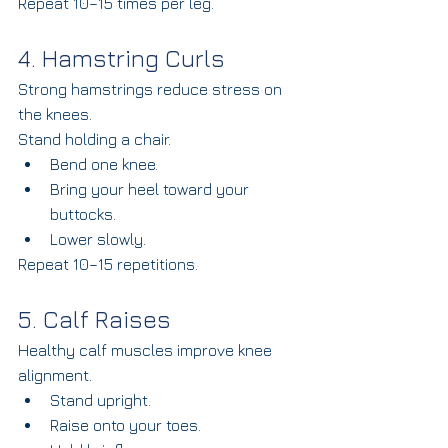
Repeat 10–15 times per leg.
4. Hamstring Curls
Strong hamstrings reduce stress on 
the knees.
Stand holding a chair.
Bend one knee.
Bring your heel toward your 
buttocks.
Lower slowly.
Repeat 10–15 repetitions.
5. Calf Raises
Healthy calf muscles improve knee 
alignment.
Stand upright.
Raise onto your toes.