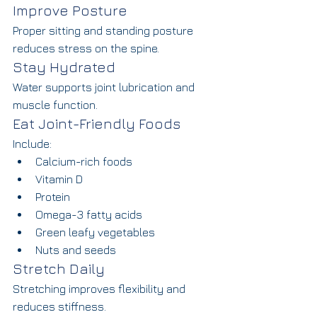
Improve Posture
Proper sitting and standing posture 
reduces stress on the spine.
Stay Hydrated
Water supports joint lubrication and 
muscle function.
Eat Joint-Friendly Foods
Include:
Calcium-rich foods
Vitamin D
Protein
Omega-3 fatty acids
Green leafy vegetables
Nuts and seeds
Stretch Daily
Stretching improves flexibility and 
reduces stiffness.