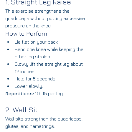
1. Straight Leg Raise
This exercise strengthens the 
quadriceps without putting excessive 
pressure on the knee.
How to Perform
Lie flat on your back.
Bend one knee while keeping the 
other leg straight.
Slowly lift the straight leg about 
12 inches.
Hold for 5 seconds.
Lower slowly.
Repetitions:
 10–15 per leg
2. Wall Sit
Wall sits strengthen the quadriceps, 
glutes, and hamstrings.