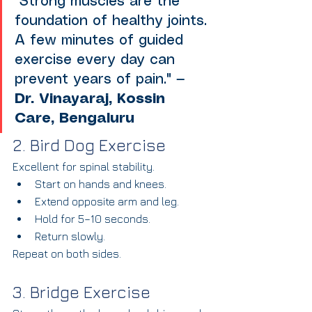
"Strong muscles are the 
foundation of healthy joints. 
A few minutes of guided 
exercise every day can 
prevent years of pain." — 
Dr. Vinayaraj, Kossin 
Care, Bengaluru
2. Bird Dog Exercise
Excellent for spinal stability.
Start on hands and knees.
Extend opposite arm and leg.
Hold for 5–10 seconds.
Return slowly.
Repeat on both sides.
3. Bridge Exercise