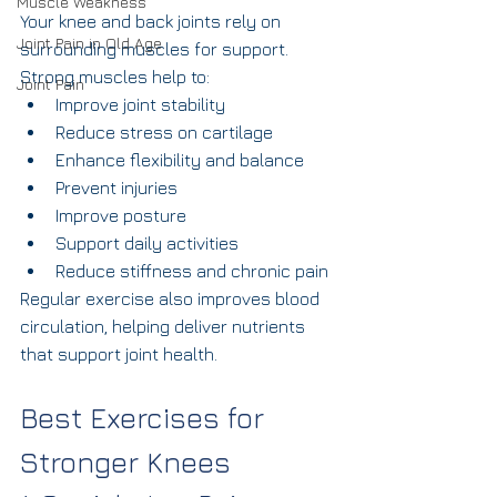
Muscle Weakness
Your knee and back joints rely on 
Joint Pain in Old Age
surrounding muscles for support.
Strong muscles help to:
Joint Pain
Improve joint stability
Reduce stress on cartilage
Enhance flexibility and balance
Prevent injuries
Improve posture
Support daily activities
Reduce stiffness and chronic pain
Regular exercise also improves blood 
circulation, helping deliver nutrients 
that support joint health.
Best Exercises for 
Stronger Knees