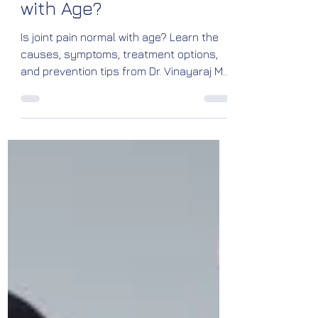
Is Joint Pain Normal
with Age?
Is joint pain normal with age? Learn the
causes, symptoms, treatment options,
and prevention tips from Dr. Vinayaraj M.
Kelagadi, Orthopedic & Joint
Replacement Surgeon at Kossin Care,
Bengaluru.