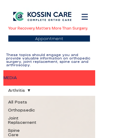
Your Recovery Matters More Than Surgery
Appointment
These topics should engage you and
provide valuable information on orthopedic
surgery, joint replacement, spine care and
arthroscopy.
MEDIA
Arthritis
All Posts
Orthopaedic
Joint
Replacement
Spine
Care