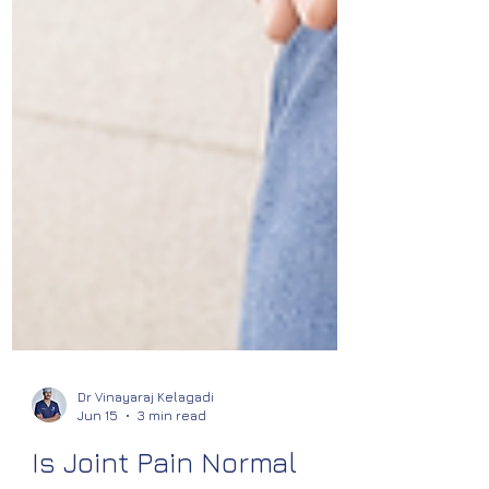
Dr Vinayaraj Kelagadi
Jun 15
3 min read