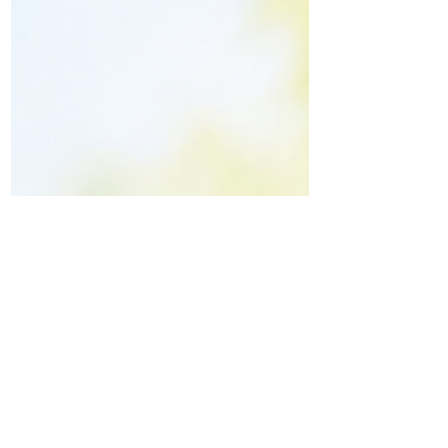
it's time to consult Dr. Vinayaraj M.
Kelagadi at Kossin Care, Bengaluru.