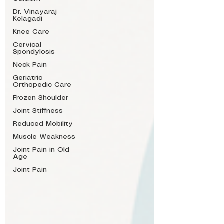
Dr. Vinayaraj
Kelagadi
Knee Care
Cervical
Spondylosis
Neck Pain
Geriatric
Orthopedic Care
Frozen Shoulder
Joint Stiffness
Reduced Mobility
Muscle Weakness
Joint Pain in Old
Age
Joint Pain