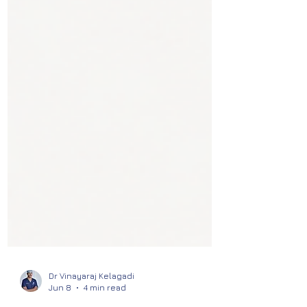
Dr Vinayaraj Kelagadi
Jun 8
4 min read