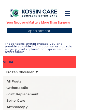
Your Recovery Matters More Than Surgery
Appointment
These topics should engage you and
provide valuable information on orthopedic
surgery, joint replacement, spine care and
arthroscopy.
MEDIA
Frozen Shoulder
All Posts
Orthopaedic
Joint Replacement
Spine Care
Arthroscopy