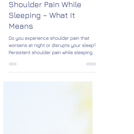
Shoulder Pain While
Sleeping – What It
Means
Do you experience shoulder pain that
worsens at night or disrupts your sleep?
Persistent shoulder pain while sleeping
can be a sign of rotator cuff injuries,
frozen shoulder, bursitis, arthritis, or
impingement syndrome. Learn the
causes, warning signs, treatment
options, and prevention tips from Dr.
Vinayaraj M. Kelagadi, Orthopedic
Specialist at Kossin Care, Bengaluru.