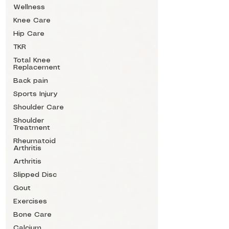
Wellness
Knee Care
Hip Care
TKR
Total Knee
Replacement
Back pain
Sports Injury
Shoulder Care
Shoulder
Treatment
Rheumatoid
Arthritis
Arthritis
Slipped Disc
Gout
Exercises
Bone Care
Calcium