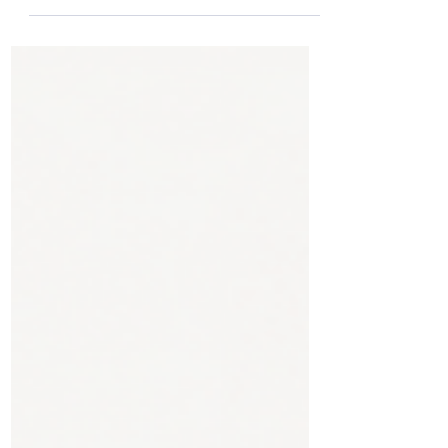
Kelagadi, Orthopedic & Joint
Replacement Surgeon at Kossin Care,
Bengaluru.