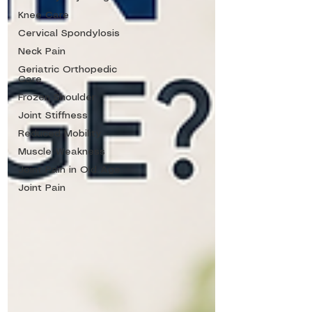
Knee Care
Cervical Spondylosis
Neck Pain
Geriatric Orthopedic
Care
Frozen Shoulder
Joint Stiffness
Reduced Mobility
Muscle Weakness
Joint Pain in Old Age
Joint Pain