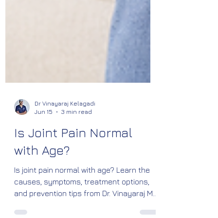
Dr Vinayaraj Kelagadi
Jun 15
3 min read
Is Joint Pain Normal
with Age?
Is joint pain normal with age? Learn the
causes, symptoms, treatment options,
and prevention tips from Dr. Vinayaraj M.