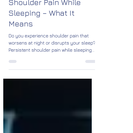
Dr Vinayaraj Kelagadi
Jun 8
4 min read
Shoulder Pain While
Sleeping – What It
Means
Do you experience shoulder pain that
worsens at night or disrupts your sleep?
Persistent shoulder pain while sleeping
can be a sign of rotator cuff injuries,
frozen shoulder, bursitis, arthritis, or
impingement syndrome. Learn the
causes, warning signs, treatment
options, and prevention tips from Dr.
Vinayaraj M. Kelagadi, Orthopedic
Specialist at Kossin Care, Bengaluru.