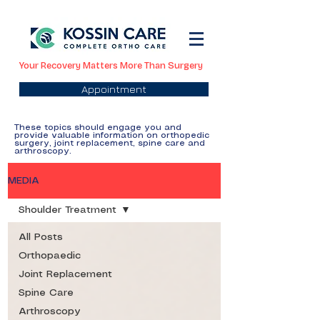
Your Recovery Matters More Than Surgery
Appointment
These topics should engage you and
provide valuable information on orthopedic
surgery, joint replacement, spine care and
arthroscopy.
MEDIA
Shoulder Treatment
All Posts
Orthopaedic
Joint Replacement
Spine Care
Arthroscopy