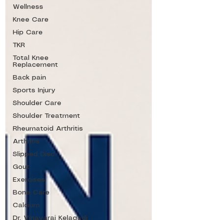
Wellness
Knee Care
Hip Care
TKR
Total Knee
Replacement
Back pain
Sports Injury
Shoulder Care
Shoulder Treatment
Rheumatoid Arthritis
Arthritis
Slipped Disc
Gout
Exercises
Bone Care
Calcium
Dr. Vinayaraj Kelagadi