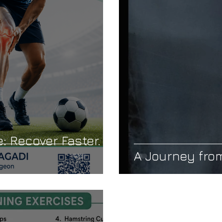
Care
Cervical Spondylosis
Neck Pain
Geriatric Ort
ility
Muscle Weakness
Joint Pain in Old Age
: Recover Faster.
A Journey from