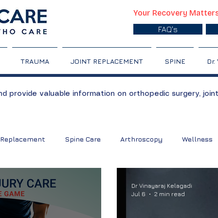
Your Recovery Matter
FAQ's
TRAUMA
JOINT REPLACEMENT
SPINE
Dr.
 provide valuable information on orthopedic surgery, join
 Replacement
Spine Care
Arthroscopy
Wellness
nt
Back pain
Sports Injury
Shoulder Care
Sh
Dr Vinayaraj Kelagadi
Jul 6
2 min read
tis
Slipped Disc
Gout
Exercises
Bone Care