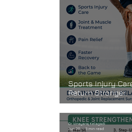
Dr. Vinayaraj Kelagadi
Knee 
Joint Stiffness
Reduced Mob
Sports Injury Care
Return Stronger.
Dr Vinayaraj Kelagadi
Jun 29
3 min read