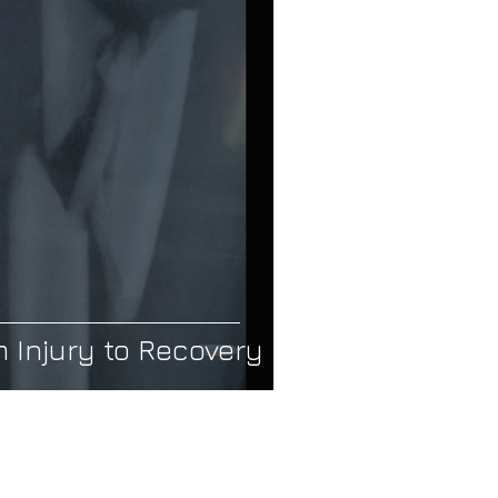
hopedic Care
Frozen Shoulder
 Injury to Recovery