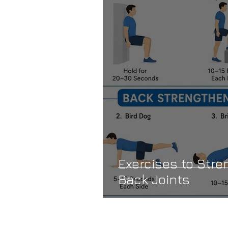
Exercises to Str
Back Joints