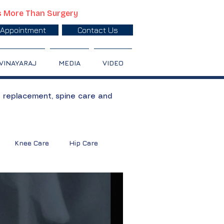
s More Than Surgery
Appointment
Contact Us
 VINAYARAJ
MEDIA
VIDEO
t replacement, spine care and
Knee Care
Hip Care
oulder Treatment
Calcium