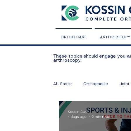
ORTHO CARE
ARTHROSCOPY
These topics should engage you and
arthroscopy.
All Posts
Orthopaedic
Joint
TKR
Total Knee Replaceme
Kossin Care
4 days ago
2 min read
Rheumatoid Arthritis
Arthri