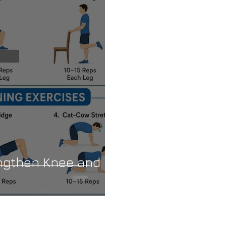
engthen Knee and