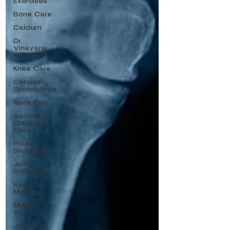
Exercises
Bone Care
Calcium
Dr.
Vinayaraj
Kelagadi
Knee Care
Cervical
Spondylosis
Neck Pain
Geriatric
Orthopedic
Care
Frozen
Shoulder
Joint
Stiffness
Reduced
Mobility
Muscle
Weakness
Joint Pain