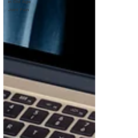
in Old Age
Joint Pain