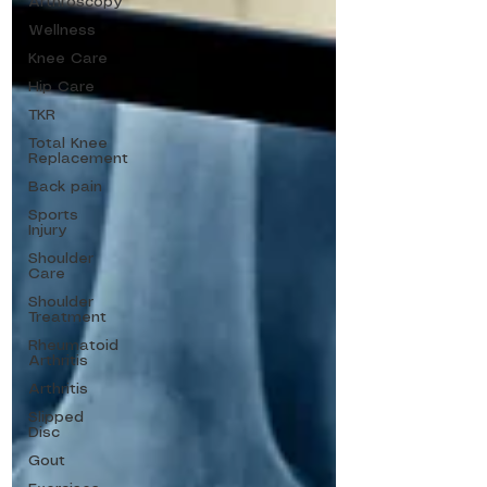
Arthroscopy
Wellness
Knee Care
Hip Care
TKR
Total Knee
Replacement
Back pain
Sports
Injury
Shoulder
Care
Shoulder
Treatment
Rheumatoid
Arthritis
Arthritis
Slipped
Disc
Gout