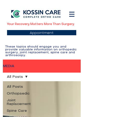
Your Recovery Matters More Than Surgery
Appointment
These topics should engage you and
provide valuable information on orthopedic
surgery, joint replacement, spine care and
arthroscopy.
MEDIA
All Posts
All Posts
Orthopaedic
Joint
Replacement
Spine Care