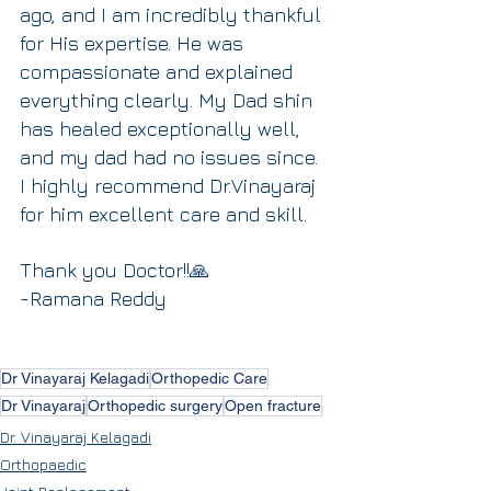
ago, and I am incredibly thankful 
for His expertise. He was 
compassionate and explained 
everything clearly. My Dad shin 
has healed exceptionally well, 
and my dad had no issues since. 
I highly recommend Dr.Vinayaraj 
for him excellent care and skill.
Thank you Doctor!!🙏
-Ramana Reddy
Dr Vinayaraj Kelagadi
Orthopedic Care
Dr Vinayaraj
Orthopedic surgery
Open fracture
Dr. Vinayaraj Kelagadi
Orthopaedic