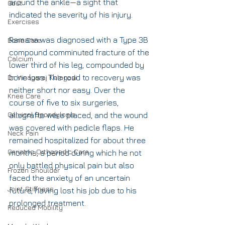
around the ankle—a sight that 
Gout
indicated the severity of his injury.
Exercises
Ramana was diagnosed with a Type 3B 
Bone Care
compound comminuted fracture of the 
Calcium
lower third of his leg, compounded by 
Dr. Vinayaraj Kelagadi
bone loss. The road to recovery was 
neither short nor easy. Over the 
Knee Care
course of five to six surgeries, 
Cervical Spondylosis
allografts were placed, and the wound 
was covered with pedicle flaps. He 
Neck Pain
remained hospitalized for about three 
Geriatric Orthopedic Care
months, a period during which he not 
only battled physical pain but also 
Frozen Shoulder
faced the anxiety of an uncertain 
Joint Stiffness
future, having lost his job due to his 
prolonged treatment.
Reduced Mobility