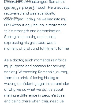
Muscle Weakness
Despite these challenges, Ramana's 
resilience shone through. He gradually 
Joint Pain in Old Age
recovered and was eventually 
Joint Pain
discharged. Today, he walked into my 
OPD without any issues, a testament 
to his strength and determination. 
Seeing him healthy and mobile, 
expressing his gratitude, was a 
moment of profound fulfillment for me.
As a doctor, such moments reinforce 
my purpose and passion for serving 
society. Witnessing Ramana's journey 
from the brink of losing his leg to 
walking confidently again is a reminder 
of why we do what we do. It's about 
making a difference in people's lives 
and being there when they need us 