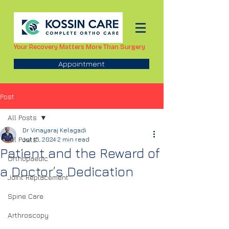
Your Recovery Matters More Than Surgery
Appointment
Post
All Posts
Dr Vinayaraj Kelagadi
All Posts
Jul 15, 2024
2 min read
Patient and the Reward of
Orthopaedic
a Doctor’s Dedication
Joint Replacement
Spine Care
Arthroscopy