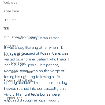
Wellness
Knee Care
Hip Care
TKR
Total Knee Replacement
Ramana Reddy (Center Person)
Back pain
It was a day like any other when I, Dr. 
Vinayaraj Kelagadi of Kossin Care, was 
Sports Injury
visited by a former patient who I hadn’t 
Shoulder Care
seen in eight years. This patient, 
Ramana Reddy, was on the verge of 
Shoulder Treatment
losing his right leg following a life-
Rheumatoid Arthritis
altering accident. I remember the day 
he was rushed into our casualty unit 
Arthritis
vividly. His right leg's bones were 
Slipped Disc
exposed through an open wound 