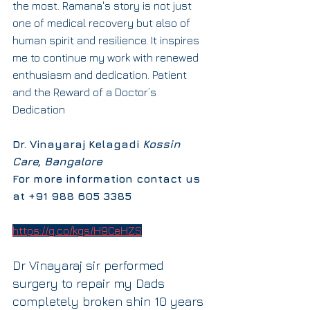
the most. Ramana's story is not just 
one of medical recovery but also of 
human spirit and resilience. It inspires 
me to continue my work with renewed 
enthusiasm and dedication. Patient 
and the Reward of a Doctor’s 
Dedication
Dr. Vinayaraj Kelagadi 
Kossin 
Care, Bangalore
For more information contact us 
at +91 988 605 3385
https://g.co/kgs/H9CeHZS
Dr Vinayaraj sir performed 
surgery to repair my Dads 
completely broken shin 10 years 