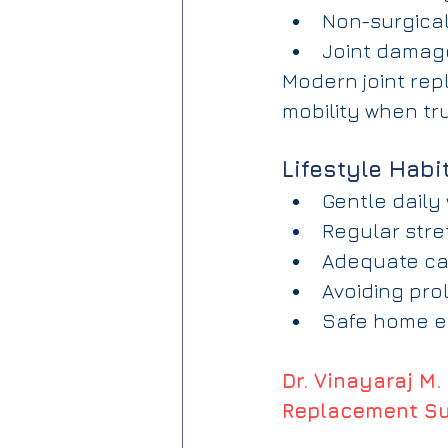
Non-surgical
Joint damag
Modern joint rep
mobility when tr
Lifestyle Habi
Gentle daily
Regular stre
Adequate cal
Avoiding pro
Safe home en
Dr. Vinayaraj M.
Replacement S