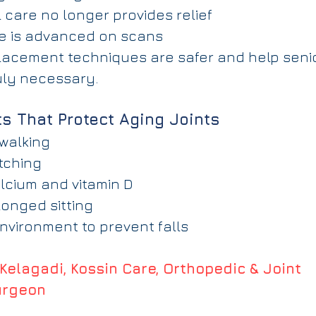
 care no longer provides relief
e is advanced on scans
lacement techniques are safer and help senio
uly necessary.
ts That Protect Aging Joints
 walking
tching
cium and vitamin D
longed sitting
vironment to prevent falls
 Kelagadi, Kossin Care, Orthopedic & Joint 
urgeon