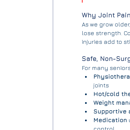
Why Joint Pai
As we grow older,
lose strength. Co
injuries add to s
Safe, Non-Surg
For many seniors,
Physiothera
joints
Hot/cold th
Weight ma
Supportive 
Medication
 
control