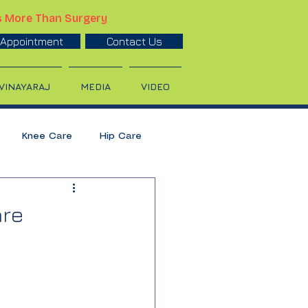
s More Than Surgery
Appointment
Contact Us
 VINAYARAJ
MEDIA
VIDEO
Knee Care
Hip Care
ulder Treatment
are
Calcium
Orthopedic Care