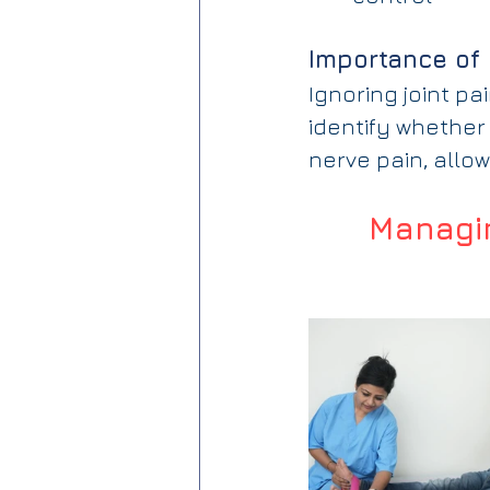
Importance of 
Ignoring joint p
identify whether 
nerve pain, allow
Managin