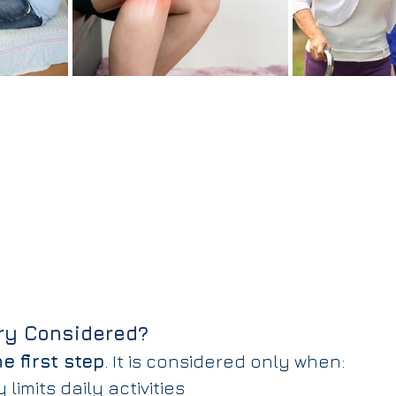
ry Considered?
e first step
. It is considered only when:
 limits daily activities