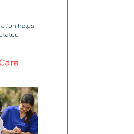
ation helps 
related 
Care 