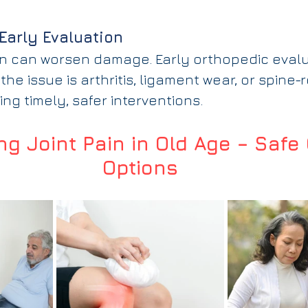
Early Evaluation
ain can worsen damage. Early orthopedic evalu
the issue is arthritis, ligament wear, or spine-
ing timely, safer interventions.
g Joint Pain in Old Age – Safe 
Options