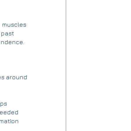
d muscles 
 past 
pendence.
es around 
ips
 needed
mation 