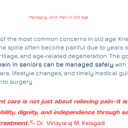
Managing Joint Pain in Old Age
e of the most common concerns in old age. Knee
he spine often become painful due to years o
rtilage, and age-related degeneration. The go
pain in seniors can be managed safely
 with
are, lifestyle changes, and timely medical g
nto surgery.
int care is not just about relieving pain—it i
ility, dignity, and independence through sa
treatment.”
— Dr. Vinayaraj M. Kelagadi