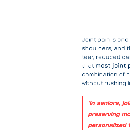
Joint pain is on
shoulders, and t
tear, reduced ca
that 
most joint 
combination of c
without rushing i
“In seniors, jo
preserving mob
personalized 