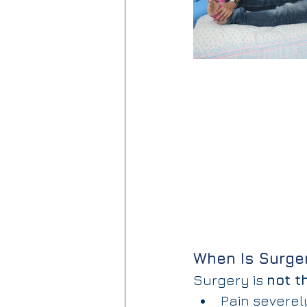
When Is Surge
Surgery is 
not th
Pain severely