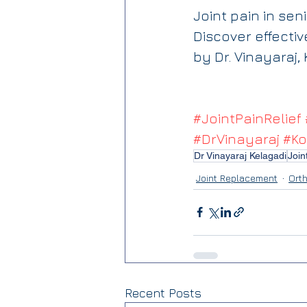
Joint pain in se
Discover effecti
by Dr. Vinayaraj,
#JointPainRelief
#DrVinayaraj
#Ko
Dr Vinayaraj Kelagadi
Join
Joint Replacement
Ort
Recent Posts