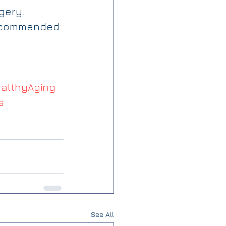
gery. 
 recommended 
althyAging
s
See All