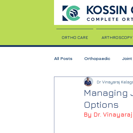
ORTHO CARE
ARTHROSCOPY
All Posts
Orthopaedic
Join
Dr Vinayaraj Kelag
TKR
Total Knee Replaceme
Managing J
Options
Rheumatoid Arthritis
Arthrit
By Dr. Vinayaraj
Dr. Vinayaraj Kelagadi
Knee