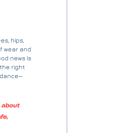
s, hips, 
f wear and 
od news is 
 the right 
uidance—
s about 
fe, 