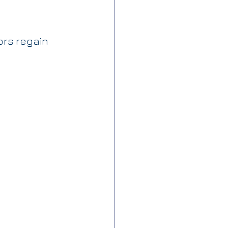
rs regain 