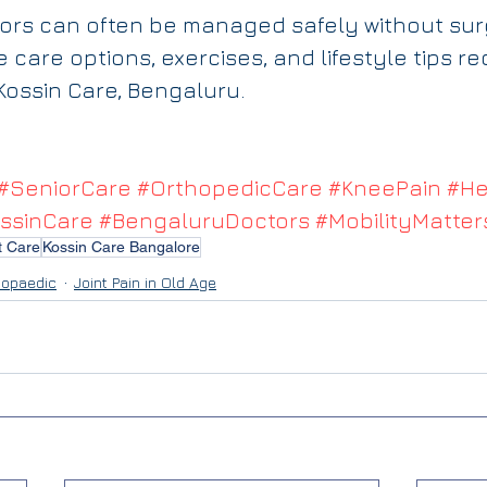
niors can often be managed safely without sur
ve care options, exercises, and lifestyle tips
 Kossin Care, Bengaluru.
#SeniorCare
#OrthopedicCare
#KneePain
#He
ssinCare
#BengaluruDoctors
#MobilityMatter
t Care
Kossin Care Bangalore
hopaedic
Joint Pain in Old Age