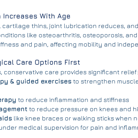
n Increases With Age
 cartilage thins, joint lubrication reduces, an
nditions like osteoarthritis, osteoporosis, and
tiffness and pain, affecting mobility and inde
ical Care Options First
 conservative care provides significant relief:
py & guided exercises
 to strengthen muscl
erapy
 to reduce inflammation and stiffness
nagement
 to reduce pressure on knees and h
aids
 like knee braces or walking sticks when
under medical supervision for pain and inflam