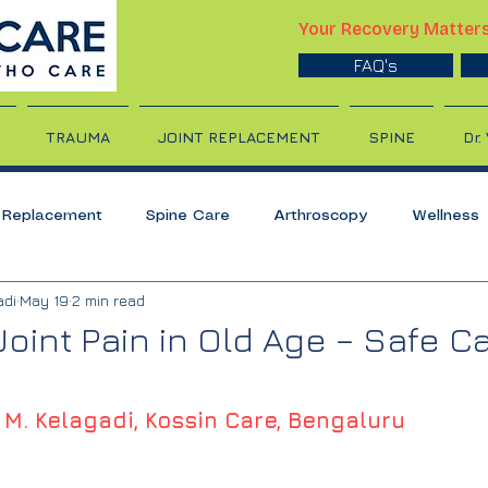
Your Recovery Matter
FAQ's
TRAUMA
JOINT REPLACEMENT
SPINE
Dr.
t Replacement
Spine Care
Arthroscopy
Wellness
adi
May 19
2 min read
nt
Back pain
Sports Injury
Shoulder Care
Sho
oint Pain in Old Age – Safe C
is
Slipped Disc
Gout
Exercises
Bone Care
 M. Kelagadi, Kossin Care, Bengaluru
 Care
Cervical Spondylosis
Neck Pain
Geriatric 