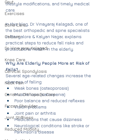
Gout
lifestyle modifications, and timely medical 
care.
Exercises
In this blog, Dr. Vinayaraj Kelagadi, one of 
Bone Care
the best orthopedic and spine specialists 
Calcium
in Bangalore & Kalyan Nagar, explains 
practical steps to reduce fall risks and 
Dr. Vinayaraj Kelagadi
protect bone health in the elderly.
Knee Care
Why Are Elderly People More at Risk of 
Falls?
Cervical Spondylosis
Several age-related changes increase the 
chances of falling:
Neck Pain
Weak bones (osteoporosis)
Geriatric Orthopedic Care
Muscle loss (sarcopenia)
Poor balance and reduced reflexes
Frozen Shoulder
Vision problems
Joint pain or arthritis
Joint Stiffness
Medications that cause dizziness
Neurological conditions like stroke or 
Reduced Mobility
Parkinson’s disease