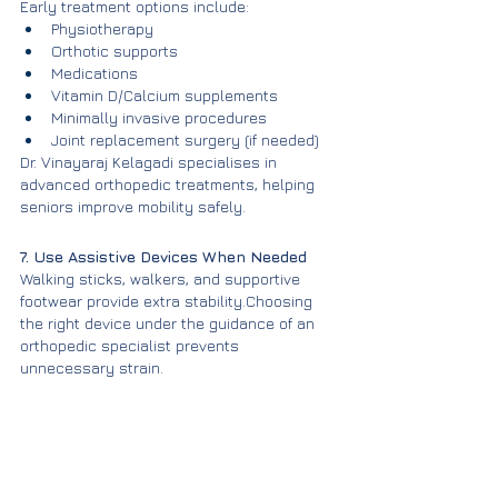
Early treatment options include:
Physiotherapy
Orthotic supports
Medications
Vitamin D/Calcium supplements
Minimally invasive procedures
Joint replacement surgery (if needed)
Dr. Vinayaraj Kelagadi specialises in 
advanced orthopedic treatments, helping 
seniors improve mobility safely.
7. Use Assistive Devices When Needed
Walking sticks, walkers, and supportive 
footwear provide extra stability.Choosing 
the right device under the guidance of an 
orthopedic specialist prevents 
unnecessary strain.