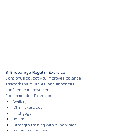
3. Encourage Regular Exercise
Light physical activity improves balance, 
strengthens muscles, and enhances 
confidence in movement.
Recommended Exercises:
Walking
Chair exercises
Mild yoga
Tai Chi
Strength training with supervision
Balance exercises