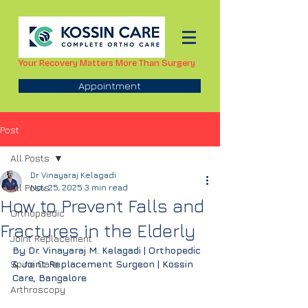
Your Recovery Matters More Than Surgery
Appointment
Post
All Posts
Dr Vinayaraj Kelagadi
All Posts
Nov 25, 2025
3 min read
How to Prevent Falls and
Orthopaedic
Fractures in the Elderly
Joint Replacement
By Dr. Vinayaraj M. Kelagadi | Orthopedic 
Spine Care
& Joint Replacement Surgeon | Kossin 
Care, Bangalore
Arthroscopy