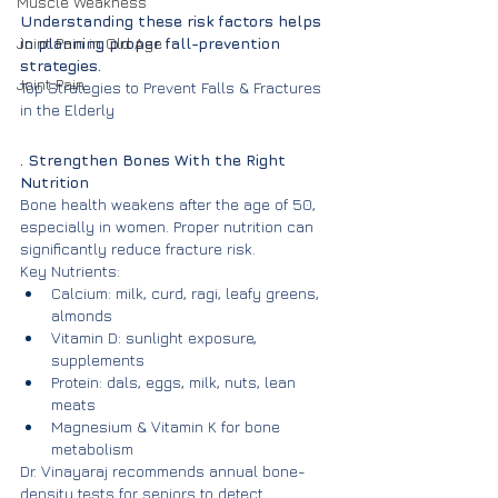
Muscle Weakness
Understanding these risk factors helps 
Joint Pain in Old Age
in planning proper fall-prevention 
strategies.
Joint Pain
Top Strategies to Prevent Falls & Fractures 
in the Elderly
. Strengthen Bones With the Right 
Nutrition
Bone health weakens after the age of 50, 
especially in women. Proper nutrition can 
significantly reduce fracture risk.
Key Nutrients:
Calcium: milk, curd, ragi, leafy greens, 
almonds
Vitamin D: sunlight exposure, 
supplements
Protein: dals, eggs, milk, nuts, lean 
meats
Magnesium & Vitamin K for bone 
metabolism
Dr. Vinayaraj recommends annual bone-
density tests for seniors to detect 