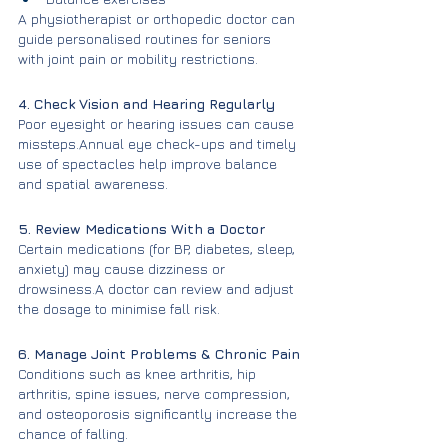
A physiotherapist or orthopedic doctor can 
guide personalised routines for seniors 
with joint pain or mobility restrictions.
4. Check Vision and Hearing Regularly
Poor eyesight or hearing issues can cause 
missteps.Annual eye check-ups and timely 
use of spectacles help improve balance 
and spatial awareness.
5. Review Medications With a Doctor
Certain medications (for BP, diabetes, sleep, 
anxiety) may cause dizziness or 
drowsiness.A doctor can review and adjust 
the dosage to minimise fall risk.
6. Manage Joint Problems & Chronic Pain
Conditions such as knee arthritis, hip 
arthritis, spine issues, nerve compression, 
and osteoporosis significantly increase the 
chance of falling.