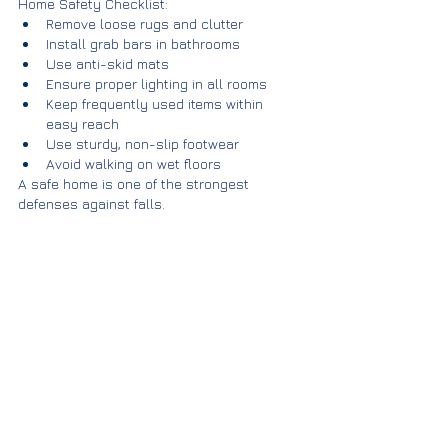
Home Safety Checklist:
Remove loose rugs and clutter
Install grab bars in bathrooms
Use anti-skid mats
Ensure proper lighting in all rooms
Keep frequently used items within 
easy reach
Use sturdy, non-slip footwear
Avoid walking on wet floors
A safe home is one of the strongest 
defenses against falls.