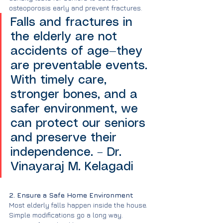
osteoporosis early and prevent fractures.
Falls and fractures in 
the elderly are not 
accidents of age—they 
are preventable events. 
With timely care, 
stronger bones, and a 
safer environment, we 
can protect our seniors 
and preserve their 
independence. – Dr. 
Vinayaraj M. Kelagadi
2. Ensure a Safe Home Environment
Most elderly falls happen inside the house. 
Simple modifications go a long way.