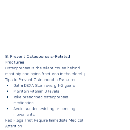
8. Prevent Osteoporosis-Related 
Fractures
Osteoporosis is the silent cause behind 
most hip and spine fractures in the elderly.
Tips to Prevent Osteoporotic Fractures:
Get a DEXA Scan every 1–2 years
Maintain vitamin D levels
Take prescribed osteoporosis 
medication
Avoid sudden twisting or bending 
movements
Red Flags That Require Immediate Medical 
Attention