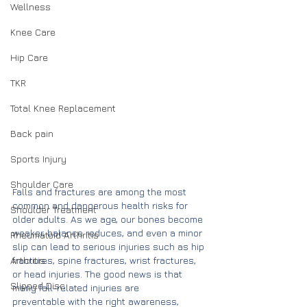
Wellness
Knee Care
Hip Care
TKR
Total Knee Replacement
Back pain
Sports Injury
Shoulder Care
Falls and fractures are among the most 
common and dangerous health risks for 
Shoulder Treatment
older adults. As we age, our bones become 
weaker, balance reduces, and even a minor 
Rheumatoid Arthritis
slip can lead to serious injuries such as hip 
Arthritis
fractures, spine fractures, wrist fractures, 
or head injuries. The good news is that 
Slipped Disc
many fall-related injuries are 
preventable with the right awareness, 