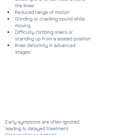
the knee
Reduced range of motion
Grinding or cracking sound while 
moving
Difficulty climbing stairs or 
standing up from a seated position
Knee deformity in advanced 
stages
Early symptoms are often ignored, 
leading to delayed treatment.