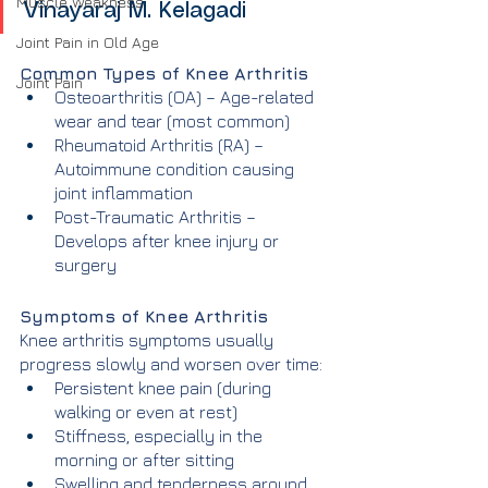
Muscle Weakness
Vinayaraj M. Kelagadi
Joint Pain in Old Age
Common Types of Knee Arthritis
Joint Pain
Osteoarthritis (OA) – Age-related 
wear and tear (most common)
Rheumatoid Arthritis (RA) – 
Autoimmune condition causing 
joint inflammation
Post-Traumatic Arthritis – 
Develops after knee injury or 
surgery
Symptoms of Knee Arthritis
Knee arthritis symptoms usually 
progress slowly and worsen over time:
Persistent knee pain (during 
walking or even at rest)
Stiffness, especially in the 
morning or after sitting
Swelling and tenderness around 