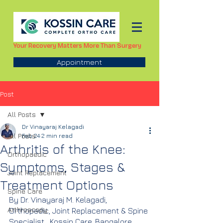
Your Recovery Matters More Than Surgery
Appointment
Post
All Posts
Dr Vinayaraj Kelagadi
All Posts
Feb 24
2 min read
Arthritis of the Knee:
Orthopaedic
Symptoms, Stages &
Joint Replacement
Treatment Options
Spine Care
By Dr. Vinayaraj M. Kelagadi,  
Arthroscopy
Orthopedic, Joint Replacement & Spine 
Specialist,  Kossin Care, Bangalore