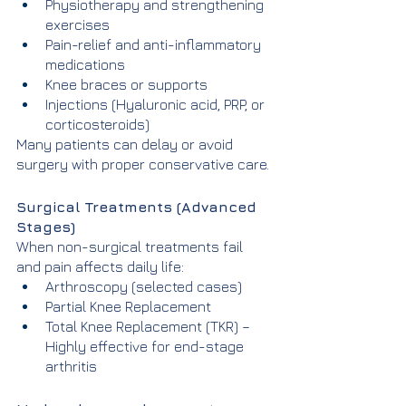
Physiotherapy and strengthening 
exercises
Pain-relief and anti-inflammatory 
medications
Knee braces or supports
Injections (Hyaluronic acid, PRP, or 
corticosteroids)
Many patients can delay or avoid 
surgery with proper conservative care.
Surgical Treatments (Advanced 
Stages)
When non-surgical treatments fail 
and pain affects daily life:
Arthroscopy (selected cases)
Partial Knee Replacement
Total Knee Replacement (TKR) – 
Highly effective for end-stage 
arthritis