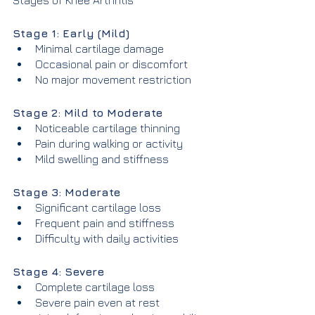
Stages of Knee Arthritis
Stage 1: Early (Mild)
Minimal cartilage damage
Occasional pain or discomfort
No major movement restriction
Stage 2: Mild to Moderate
Noticeable cartilage thinning
Pain during walking or activity
Mild swelling and stiffness
Stage 3: Moderate
Significant cartilage loss
Frequent pain and stiffness
Difficulty with daily activities
Stage 4: Severe
Complete cartilage loss
Severe pain even at rest