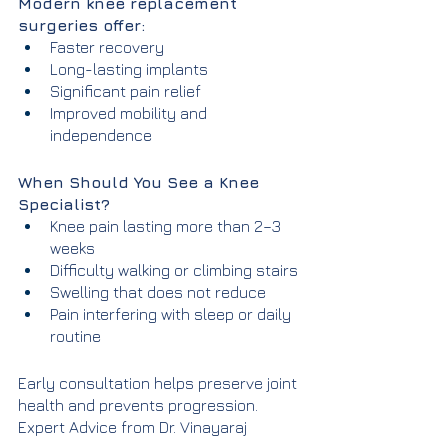
Modern knee replacement 
surgeries offer:
Faster recovery
Long-lasting implants
Significant pain relief
Improved mobility and 
independence
When Should You See a Knee 
Specialist?
Knee pain lasting more than 2–3 
weeks
Difficulty walking or climbing stairs
Swelling that does not reduce
Pain interfering with sleep or daily 
routine
Early consultation helps preserve joint 
health and prevents progression.
Expert Advice from Dr. Vinayaraj