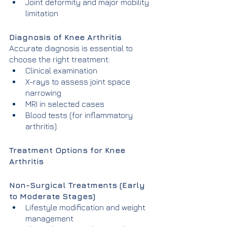
Joint deformity and major mobility 
limitation
Diagnosis of Knee Arthritis
Accurate diagnosis is essential to 
choose the right treatment:
Clinical examination
X-rays to assess joint space 
narrowing
MRI in selected cases
Blood tests (for inflammatory 
arthritis)
Treatment Options for Knee 
Arthritis
Non-Surgical Treatments (Early 
to Moderate Stages)
Lifestyle modification and weight 
management