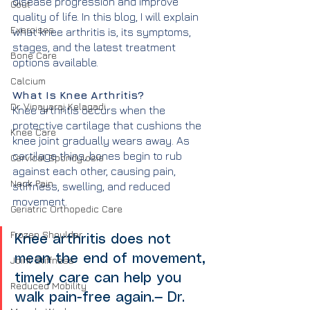
disease progression and improve 
Gout
quality of life. In this blog, I will explain 
Exercises
what knee arthritis is, its symptoms, 
stages, and the latest treatment 
Bone Care
options available.
Calcium
What Is Knee Arthritis?
Dr. Vinayaraj Kelagadi
Knee arthritis occurs when the 
protective cartilage that cushions the 
Knee Care
knee joint gradually wears away. As 
cartilage thins, bones begin to rub 
Cervical Spondylosis
against each other, causing pain, 
Neck Pain
stiffness, swelling, and reduced 
movement.
Geriatric Orthopedic Care
Frozen Shoulder
Knee arthritis does not 
mean the end of movement, 
Joint Stiffness
timely care can help you 
Reduced Mobility
walk pain-free again.— Dr. 