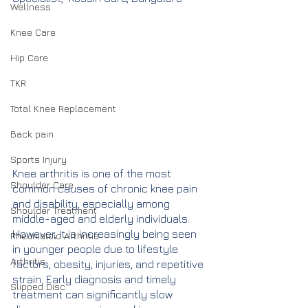
Wellness
Knee Care
Hip Care
TKR
Total Knee Replacement
Back pain
Sports Injury
Knee arthritis is one of the most 
Shoulder Care
common causes of chronic knee pain 
and disability, especially among 
Shoulder Treatment
middle-aged and elderly individuals. 
However, it is increasingly being seen 
Rheumatoid Arthritis
in younger people due to lifestyle 
Arthritis
factors, obesity, injuries, and repetitive 
strain. Early diagnosis and timely 
Slipped Disc
treatment can significantly slow 